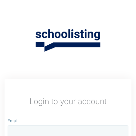
Login to your account
Email