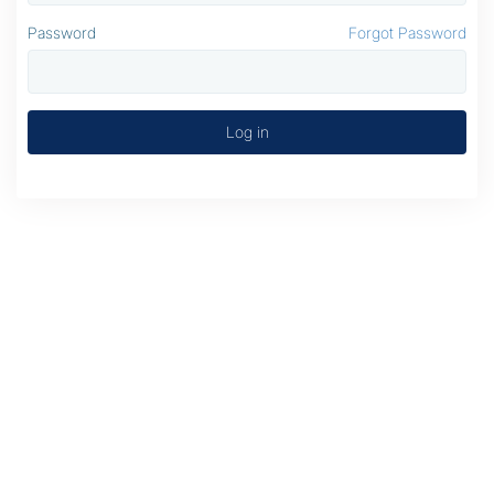
Password
Forgot Password
Log in